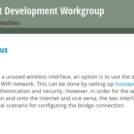
Jump to navigation
nt Development Workgroup
 matters
nux
unused wireless interface, an option is to use the d
 WIFI network. This can be done by setting up
hostap
uthentication and security. However, in order for the w
on and onto the internet and vice versa, the two inter
l scenario for configuring the bridge connection.