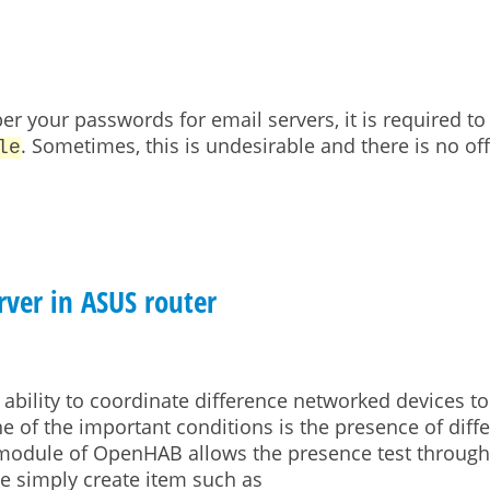
 your passwords for email servers, it is required to 
. Sometimes, this is undesirable and there is no off
le
ver in ASUS router
 ability to coordinate difference networked devices t
e of the important conditions is the presence of diff
 module of OpenHAB allows the presence test through
ne simply create item such as