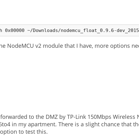
the NodeMCU v2 module that I have, more options ne
not forwarded to the DMZ by TP-Link 150Mbps Wireless
6to4 in my apartment. There is a slight chance that the
ption to test this.