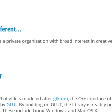
ferent...
s a private organization with broad interest in creativ
ent...
T
PI of gltk is modeled after
gtkmm
, the C++ interface o
d by
GLUI
. By building on GLUT, the library is readily p
le. These include Linux, Windows, and Mac OS X.