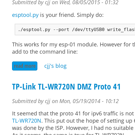
Submitted by
cjj
on
Wed, 08/05/2015 - 01:32
esptool.py
is your friend. Simply do:
This works for my esp-01 module. However for 
add to the command line:
read more
about flashing esp-01 with nodemcu v2
cjj's blog
TP-Link TL-WR720N DMZ Proto 41
Submitted by
cjj
on
Mon, 05/19/2014 - 10:12
It seemed that the proto 41 for ipv6 traffic is 
TL-WR720N
. This put out the hope of setting up 
was done by the ISP. However, I had no suitable o