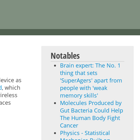
Notables
Brain expert: The No. 1
thing that sets
evice as
'SuperAgers' apart from
d
, which
people with 'weak
ireless
memory skills'
faces
Molecules Produced by
Gut Bacteria Could Help
The Human Body Fight
Cancer
Physics - Statistical