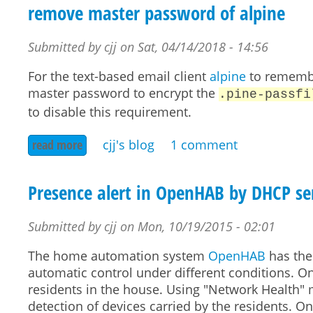
remove master password of alpine
Submitted by
cjj
on
Sat, 04/14/2018 - 14:56
For the text-based email client
alpine
to remember
master password to encrypt the
.pine-passfi
to disable this requirement.
read more
about remove master password of alpine
cjj's blog
1 comment
Presence alert in OpenHAB by DHCP ser
Submitted by
cjj
on
Mon, 10/19/2015 - 02:01
The home automation system
OpenHAB
has the
automatic control under different conditions. On
residents in the house. Using "Network Health"
detection of devices carried by the residents. O