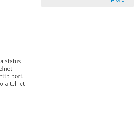
a status
elnet
http port.
o a telnet