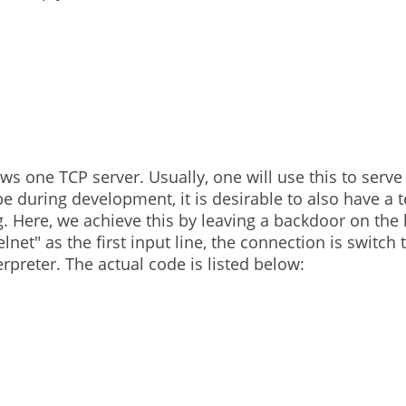
 in asus router
2
 one TCP server. Usually, one will use this to serve 
e during development, it is desirable to also have a t
. Here, we achieve this by leaving a backdoor on the 
net" as the first input line, the connection is switch t
erpreter. The actual code is listed below: