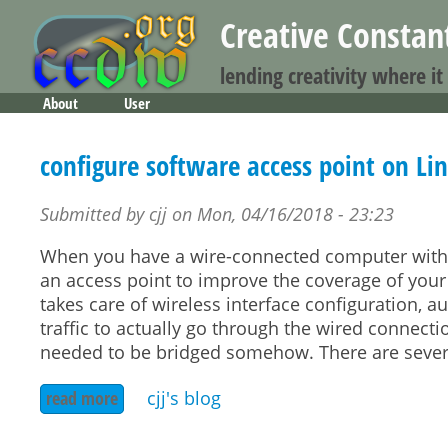
Creative Consta
lending creativity where it
About
User
Main menu
configure software access point on Li
Submitted by
cjj
on
Mon, 04/16/2018 - 23:23
When you have a wire-connected computer with a 
an access point to improve the coverage of your
takes care of wireless interface configuration, a
traffic to actually go through the wired connecti
needed to be bridged somehow. There are severa
read more
about configure software access point on linux
cjj's blog