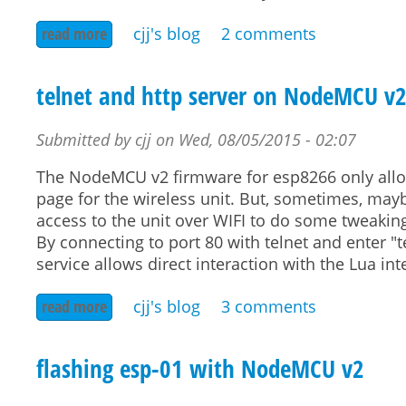
read more
about presence alert in openhab by dhcp server
cjj's blog
2 comments
telnet and http server on NodeMCU v
Submitted by
cjj
on
Wed, 08/05/2015 - 02:07
The NodeMCU v2 firmware for esp8266 only allows
page for the wireless unit. But, sometimes, mayb
access to the unit over WIFI to do some tweaking
By connecting to port 80 with telnet and enter "tel
service allows direct interaction with the Lua int
read more
about telnet and http server on nodemcu v2
cjj's blog
3 comments
flashing esp-01 with NodeMCU v2