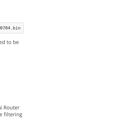
./esptool.py --port /dev/ttyUSB0 write_flash 0x00000 ~/Downloads/nodemcu_float_0.9.6-dev_20150704.bin 
ed to be
 N Router
 filtering