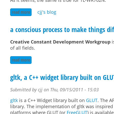
As it seems, the same is true for TL-WR702N.
read more
about tp-link tl-wr720n dmz proto 41
cjj's blog
a conscious process to make things dif
Creative Constant Development Workgroup
i
of all fields.
read more
about a conscious process to make things differ
gltk, a C++ widget library built on GLU
Submitted by
cjj
on
Thu, 09/15/2011 - 15:03
gltk
is a C++ Widget library built on
GLUT
. The A
library. The implementation of gltk was inspire
platforms where GLUT (or
FreeGLUT
) is availab