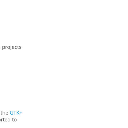
e projects
f the
GTK+
orted to