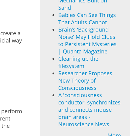
Mechanics Built on
Sand
Babies Can See Things
That Adults Cannot
Brain’s ‘Background
create a
Noise’ May Hold Clues
icial way
to Persistent Mysteries
| Quanta Magazine
Cleaning up the
filesystem
Researcher Proposes
New Theory of
Consciousness
A 'consciousness
conductor' synchronizes
and connects mouse
o perform
brain areas -
erent
Neuroscience News
 the
More