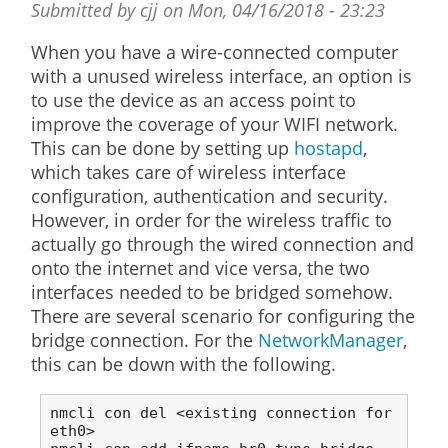
Submitted by
cjj
on
Mon, 04/16/2018 - 23:23
When you have a wire-connected computer
with a unused wireless interface, an option is
to use the device as an access point to
improve the coverage of your WIFI network.
This can be done by setting up
hostapd
,
which takes care of wireless interface
configuration, authentication and security.
However, in order for the wireless traffic to
actually go through the wired connection and
onto the internet and vice versa, the two
interfaces needed to be bridged somehow.
There are several scenario for configuring the
bridge connection. For the
NetworkManager
,
this can be down with the following.
nmcli con del <existing connection for 
eth0>
