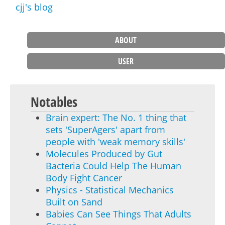
cjj's blog
ABOUT
Main menu
USER
Notables
Brain expert: The No. 1 thing that
sets 'SuperAgers' apart from
people with 'weak memory skills'
Molecules Produced by Gut
Bacteria Could Help The Human
Body Fight Cancer
Physics - Statistical Mechanics
Built on Sand
Babies Can See Things That Adults