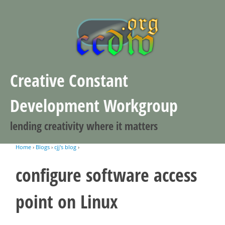
Jump to navigation
Creative Constant
Development Workgroup
lending creativity where it matters
Home
›
Blogs
›
cjj's blog
›
You are here
configure software access
point on Linux