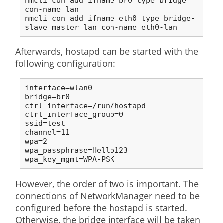
nmcli con add ifname br0 type bridge 
con-name lan

nmcli con add ifname eth0 type bridge-
slave master lan con-name eth0-lan
Afterwards, hostapd can be started with the
following configuration:
interface=wlan0

bridge=br0

ctrl_interface=/run/hostapd

ctrl_interface_group=0

ssid=test

channel=11

wpa=2

wpa_passphrase=Hello123

wpa_key_mgmt=WPA-PSK
However, the order of two is important. The
connections of NetworkManager need to be
configured before the hostapd is started.
Otherwise, the bridge interface will be taken