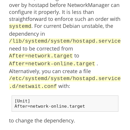
over by hostapd before NetworkManager can
configure it properly. It is less than
straightforward to enforce such an order with
. For current Debian unstable, the
systemd
dependency in
/lib/systemd/system/hostapd.service
need to be corrected from
to
After=network.target
.
After=network-online.target
Alternatively, you can create a file
/etc/systemd/system/hostapd.service
with:
.d/netwait.conf
[Unit]

After=network-online.target
to change the dependency.