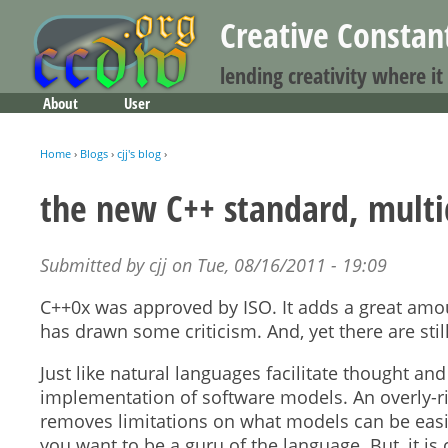
Creative Consta
lending creativity where it
About
User
Main menu
Home
›
Blogs
›
cjj's blog
›
You are here
the new C++ standard, multi
Submitted by
cjj
on
Tue, 08/16/2011 - 19:09
C++0x was approved by ISO. It adds a great amoun
has drawn some criticism. And, yet there are sti
Just like natural languages facilitate thought 
implementation of software models. An overly-ri
removes limitations on what models can be easily
you want to be a guru of the language. But, it is 