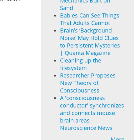
Mechanics Built on
Sand
Babies Can See Things
That Adults Cannot
Brain’s ‘Background
Noise’ May Hold Clues
to Persistent Mysteries
| Quanta Magazine
Cleaning up the
filesystem
Researcher Proposes
New Theory of
Consciousness
A 'consciousness
conductor' synchronizes
and connects mouse
brain areas -
Neuroscience News
More