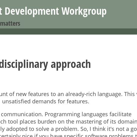
Jump to navigation
nt Development Workgroup
 matters
disciplinary approach
t of new features to an already-rich language. This 
ll unsatisfied demands for features.
and communication. Programming languages facilitate
ch tool places burden on the mastering of its domai
 adopted to solve a problem. So, I think it's not a g
certainly nice if you have specific software problems t