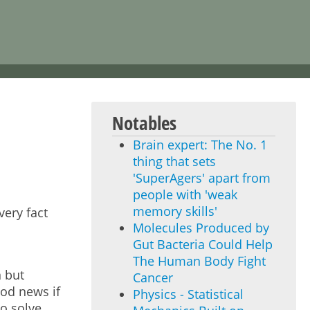
Notables
Brain expert: The No. 1
thing that sets
'SuperAgers' apart from
people with 'weak
memory skills'
very fact
Molecules Produced by
Gut Bacteria Could Help
The Human Body Fight
n but
Cancer
ood news if
Physics - Statistical
o solve.