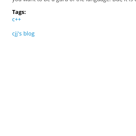
Tags:
c++
cjj's blog