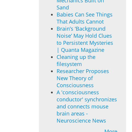
Mechanics Built on
Sand
Babies Can See Things
That Adults Cannot
Brain’s ‘Background
Noise’ May Hold Clues
to Persistent Mysteries
| Quanta Magazine
Cleaning up the
filesystem
Researcher Proposes
New Theory of
Consciousness
A 'consciousness
conductor' synchronizes
and connects mouse
brain areas -
Neuroscience News
More