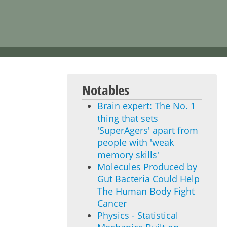
Notables
Brain expert: The No. 1
thing that sets
'SuperAgers' apart from
people with 'weak
memory skills'
Molecules Produced by
Gut Bacteria Could Help
The Human Body Fight
Cancer
Physics - Statistical