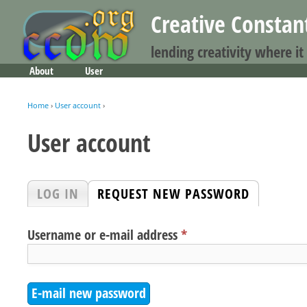
Creative Consta
lending creativity where it
About
User
Main menu
Home
›
User account
›
You are here
User account
Primary tabs
LOG IN
REQUEST NEW PASSWORD
(ACTIVE 
Username or e-mail address
*